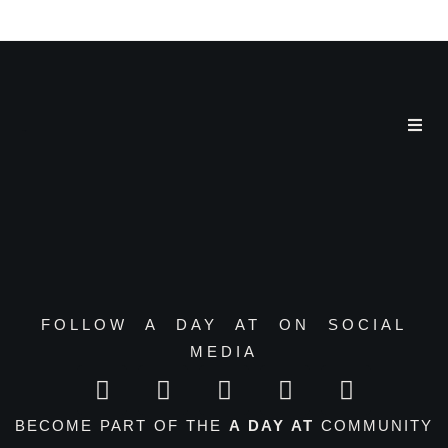
a day at
FOLLOW A DAY AT ON SOCIAL
MEDIA
BECOME PART OF THE
A DAY AT
COMMUNITY
–