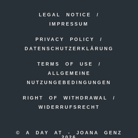
LEGAL NOTICE /
IMPRESSUM
PRIVACY POLICY /
DATENSCHUTZERKLÄRUNG
TERMS OF USE /
ALLGEMEINE
NUTZUNGEBEDINGUNGEN
RIGHT OF WITHDRAWAL /
WIDERRUFSRECHT
© A DAY AT - JOANA GENZ
2026