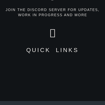
JOIN THE DISCORD SERVER FOR UPDATES,
WORK IN PROGRESS AND MORE
QUICK LINKS